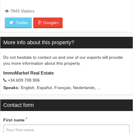
7843 Visitors
Twitter
Google+
More info about this property?
Do not hesitate to contact us and one of our experts will provide
you more information about this property.
ImmoMarbel Real Estate
+34.609.708.906
Speaks:
English, Español, Français, Nederlands, ...
Contact form
*
First name