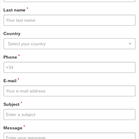
*
Last name
Country
Select your country
*
Phone
*
E-mail
*
Subject
*
Message