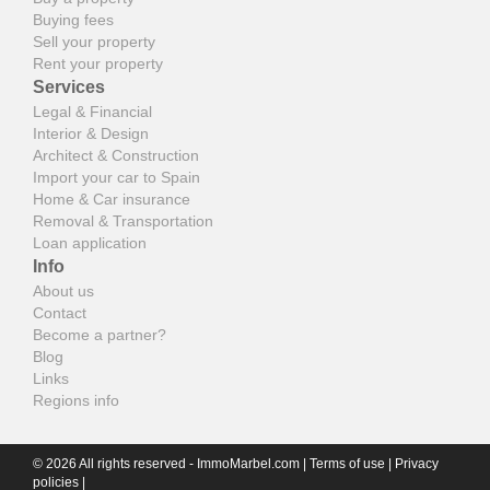
Buying fees
Sell your property
Rent your property
Services
Legal & Financial
Interior & Design
Architect & Construction
Import your car to Spain
Home & Car insurance
Removal & Transportation
Loan application
Info
About us
Contact
Become a partner?
Blog
Links
Regions info
© 2026 All rights reserved - ImmoMarbel.com |
Terms of use
|
Privacy
policies
|