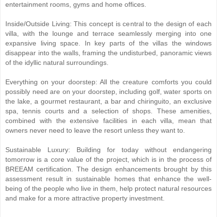
entertainment rooms, gyms and home offices.
Inside/Outside Living: This concept is central to the design of each
villa, with the lounge and terrace seamlessly merging into one
expansive living space. In key parts of the villas the windows
disappear into the walls, framing the undisturbed, panoramic views
of the idyllic natural surroundings.
Everything on your doorstep: All the creature comforts you could
possibly need are on your doorstep, including golf, water sports on
the lake, a gourmet restaurant, a bar and chiringuito, an exclusive
spa, tennis courts and a selection of shops. These amenities,
combined with the extensive facilities in each villa, mean that
owners never need to leave the resort unless they want to.
Sustainable Luxury: Building for today without endangering
tomorrow is a core value of the project, which is in the process of
BREEAM certification. The design enhancements brought by this
assessment result in sustainable homes that enhance the well-
being of the people who live in them, help protect natural resources
and make for a more attractive property investment.