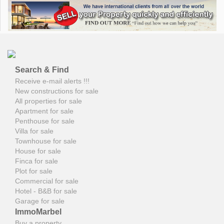
Search & Find
Receive e-mail alerts !!!
New constructions for sale
All properties for sale
Apartment for sale
Penthouse for sale
Villa for sale
Townhouse for sale
House for sale
Finca for sale
Plot for sale
Commercial for sale
Hotel - B&B for sale
Garage for sale
ImmoMarbel
Buy a property