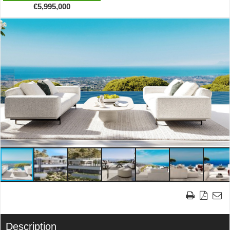
€5,995,000
Description