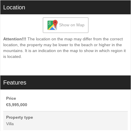
Location
Show on Map
Attention!!!
The location on the map may differ from the correct
location, the property may be lower to the beach or higher in the
mountains. It is an indication on the map to show in which region it
is located.
Features
Price
€5,995,000
Property type
Villa