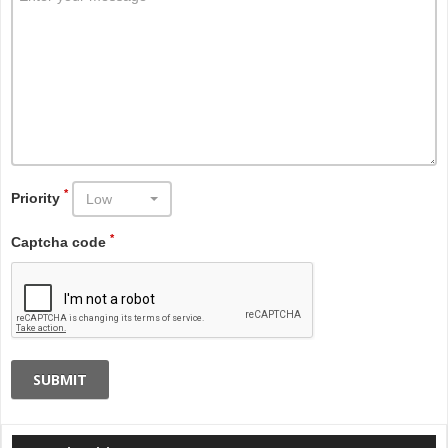
*
Priority
Low
*
Captcha code
SUBMIT