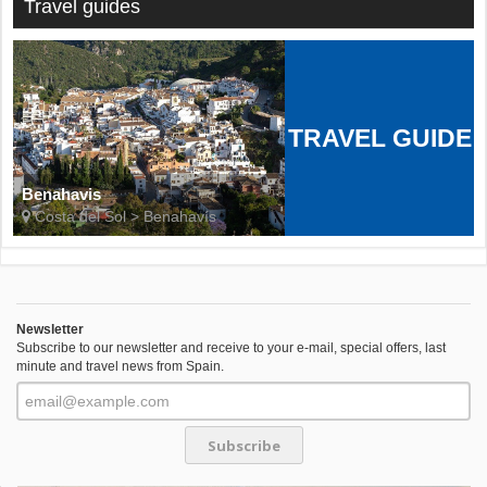
Travel guides
TRAVEL GUIDE
Benahavis
Costa del Sol > Benahavís
Newsletter
Subscribe to our newsletter and receive to your e-mail, special offers, last
minute and travel news from Spain.
Subscribe