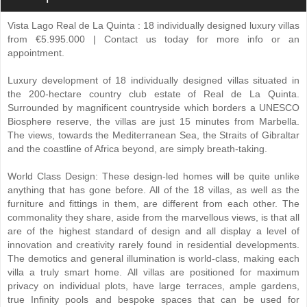
Vista Lago Real de La Quinta : 18 individually designed luxury villas
from €5.995.000 | Contact us today for more info or an
appointment.
Luxury development of 18 individually designed villas situated in
the 200-hectare country club estate of Real de La Quinta.
Surrounded by magnificent countryside which borders a UNESCO
Biosphere reserve, the villas are just 15 minutes from Marbella.
The views, towards the Mediterranean Sea, the Straits of Gibraltar
and the coastline of Africa beyond, are simply breath-taking.
World Class Design: These design-led homes will be quite unlike
anything that has gone before. All of the 18 villas, as well as the
furniture and fittings in them, are different from each other. The
commonality they share, aside from the marvellous views, is that all
are of the highest standard of design and all display a level of
innovation and creativity rarely found in residential developments.
The demotics and general illumination is world-class, making each
villa a truly smart home. All villas are positioned for maximum
privacy on individual plots, have large terraces, ample gardens,
true Infinity pools and bespoke spaces that can be used for