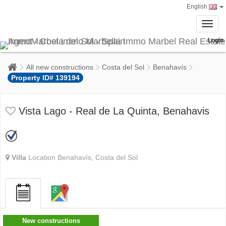
English
Toggl
navig
Login
All new constructions
Costa del Sol
Benahavís
Property ID# 139194
Vista Lago - Real de La Quinta, Benahavis
Villa
Location Benahavís, Costa del Sol
New constructions