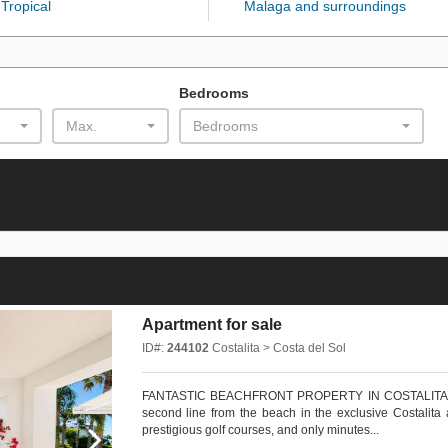
Tropical
Malaga and surroundings
Bedrooms
Max.
Bedrooms
Apartment for sale
ID#:
244102
Costalita > Costa del Sol
FANTASTIC BEACHFRONT PROPERTY IN COSTALITA Magni
second line from the beach in the exclusive Costalita 
prestigious golf courses, and only minutes...