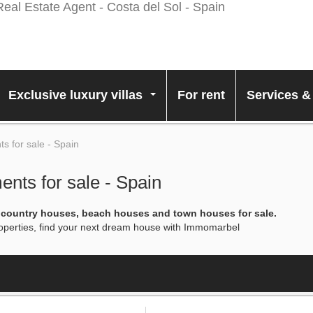
Exclusive luxury villas
For rent
Services &
...
 for sale - Spain
nts for sale - Spain
, country houses, beach houses and town houses for sale.
properties, find your next dream house with Immomarbel