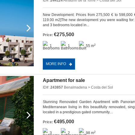
ID#:
244114
Alhaurín de la Torre > Costa del Sol
New Development: Prices from 275,500 € to 598,000 €. [
119.00 m2]The new development you were waiting for: 6
and 3 bedrooms located in...
€275,500
Price:
2
1
1
55 m
MORE INFO
Apartment for sale
ID#:
243857
Benalmadena > Costa del Sol
Stunning Renovated Garden Apartment with Panorami
Mediterranean living in this beautifully renovated, si
located in a prestigious gated community....
€495,000
Price:
2
3
2
98 m