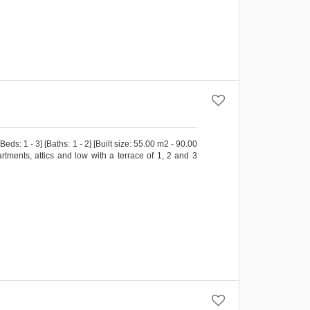
s: 1 - 3] [Baths: 1 - 2] [Built size: 55.00 m2 - 90.00
ments, attics and low with a terrace of 1, 2 and 3