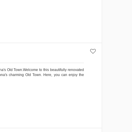
na's Old Town.Welcome to this beautifully renovated
epona's charming Old Town. Here, you can enjoy the