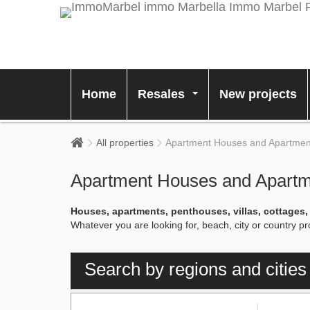
Home
Resales
New projects
...
All properties
Apartment Houses and Apartments
Apartment Houses and Apartme
Houses, apartments, penthouses, villas, cottages
Whatever you are looking for, beach, city or country 
Search by regions and cities