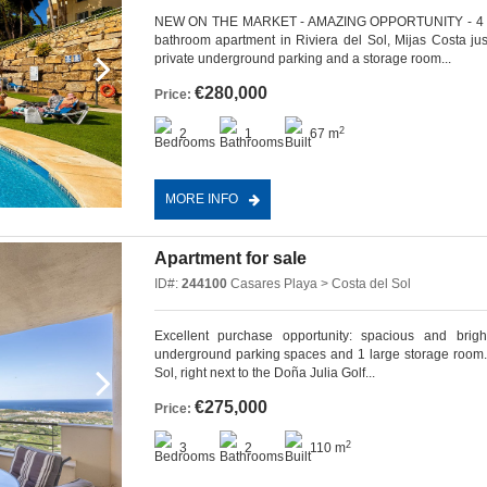
NEW ON THE MARKET - AMAZING OPPORTUNITY - 4 MI
bathroom apartment in Riviera del Sol, Mijas Costa ju
private underground parking and a storage room...
€280,000
Price:
2
2
1
67 m
MORE INFO
Apartment for sale
ID#:
244100
Casares Playa > Costa del Sol
Excellent purchase opportunity: spacious and brig
underground parking spaces and 1 large storage room. L
Sol, right next to the Doña Julia Golf...
€275,000
Price:
2
3
2
110 m