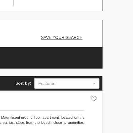
SAVE YOUR SEARCH
Sort by:
Featured
ficent ground floor apartment, located on the
area, just steps from the beach, close to amenities,