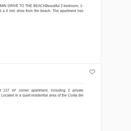
N DRIVE TO THE BEACHBeautiful 2-bedroom, 1-
st a 4 min drive from the beach. The apartment has
ht 137 m² corner apartment, including 2 private
ocated in a quiet residential area of the Costa del