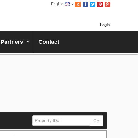
English
Login
 Partners
Contact
...
Go