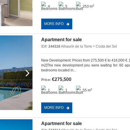
2
4
5
253 m
MORE INFO
Apartment for sale
ID#:
244116
Alhaurín de la Torre > Costa del Sol
New Development: Prices from 275,500 € to 416,000 €. [Bed
m2]The new development you were waiting for: 60 apart
bedrooms located in...
€275,500
Price:
2
1
1
55 m
MORE INFO
Apartment for sale