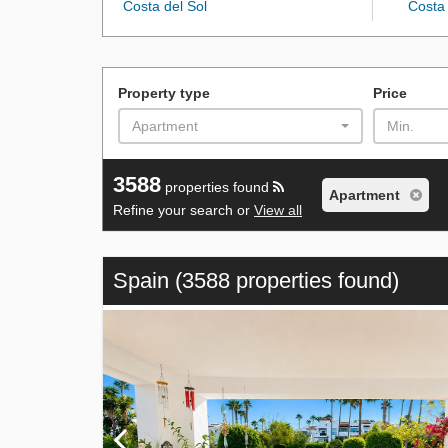
Costa del Sol
Costa 
Property type
Price
Apartment
Min.
3588
properties found
Apartment
Refine your search or
View all
Spain
(3588 properties found)