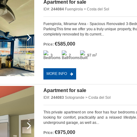
Apartment for sale
ID#:
244084
Fuengirola > Costa del Sol
Fuengirola, Miramar Area - Spacious Renovated 3-Be
ParkingThis time we offer you a truly unique property, t
completely renovated by its current...
€585,000
Price:
2
3
2
97 m
MORE INFO
Apartment for sale
ID#:
244083
Sotogrande > Costa del Sol
This private apartment on one floor has four bedrooms 
looking for comfort, practicality and a relaxed lifest
underground garage, as well as...
€975,000
Price: