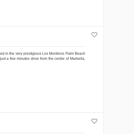
cated in the very prestigious Los Monteros Palm Beach
just a few minutes drive from the centre of Marbella.