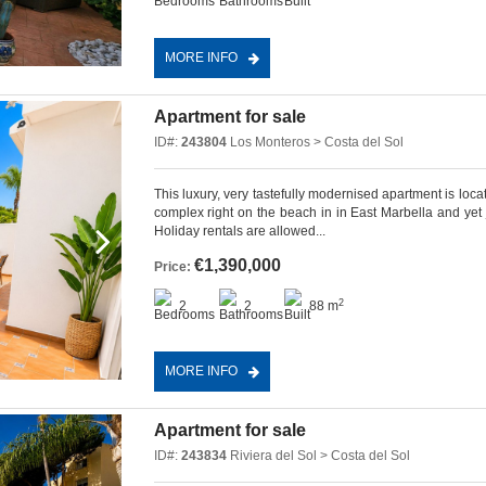
MORE INFO
Apartment for sale
ID#:
243804
Los Monteros > Costa del Sol
This luxury, very tastefully modernised apartment is lo
complex right on the beach in in East Marbella and yet 
Holiday rentals are allowed...
€1,390,000
Price:
2
2
2
88 m
MORE INFO
Apartment for sale
ID#:
243834
Riviera del Sol > Costa del Sol