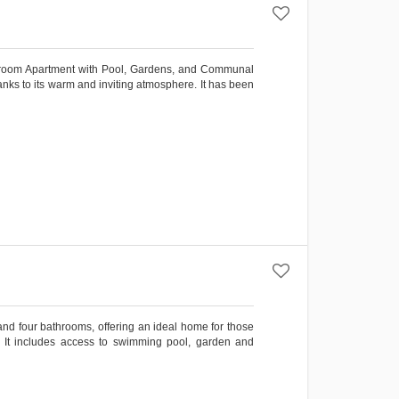
droom Apartment with Pool, Gardens, and Communal
hanks to its warm and inviting atmosphere. It has been
and four bathrooms, offering an ideal home for those
yle. It includes access to swimming pool, garden and