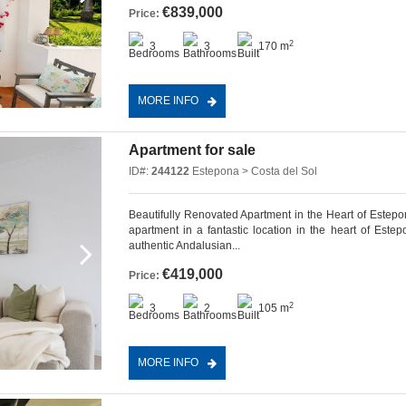
€839,000
Price:
2
3
3
170 m
MORE INFO
Apartment for sale
ID#:
244122
Estepona > Costa del Sol
Beautifully Renovated Apartment in the Heart of Estepo
apartment in a fantastic location in the heart of Est
authentic Andalusian...
€419,000
Price:
2
3
2
105 m
MORE INFO