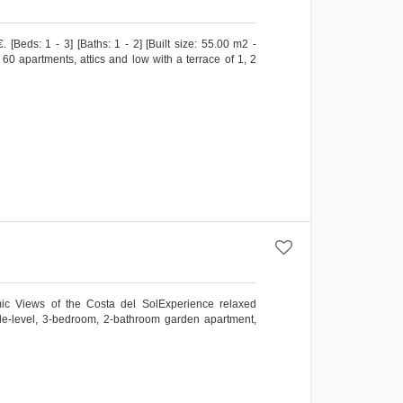
Beds: 1 - 3] [Baths: 1 - 2] [Built size: 55.00 m2 -
0 apartments, attics and low with a terrace of 1, 2
c Views of the Costa del SolExperience relaxed
ngle-level, 3-bedroom, 2-bathroom garden apartment,